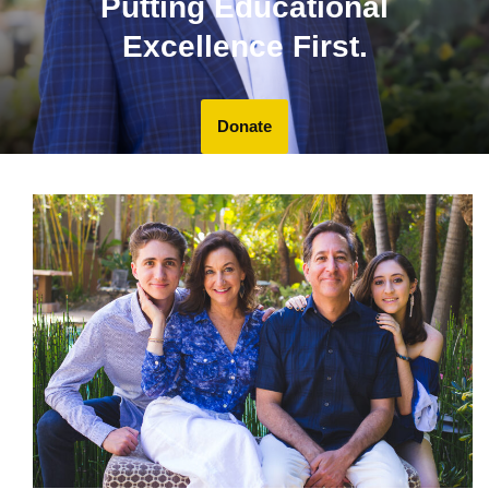
Putting Educational
Excellence First.
Donate