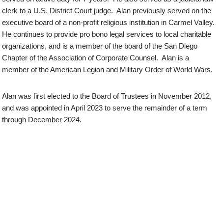
clerk to a U.S. District Court judge. Alan previously served on the
executive board of a non-profit religious institution in Carmel Valley.
He continues to provide pro bono legal services to local charitable
organizations, and is a member of the board of the San Diego
Chapter of the Association of Corporate Counsel. Alan is a
member of the American Legion and Military Order of World Wars.
Alan was first elected to the Board of Trustees in November 2012,
and was appointed in April 2023 to serve the remainder of a term
through December 2024.