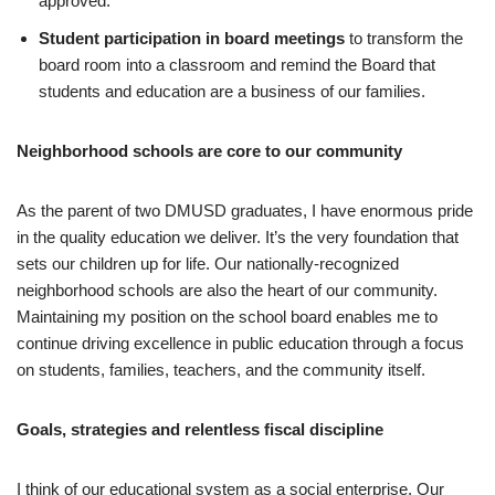
approved.
Student participation in board meetings
to transform the
board room into a classroom and remind the Board that
students and education are a business of our families.
Neighborhood schools are core to our community
As the parent of two DMUSD graduates, I have enormous pride
in the quality education we deliver. It’s the very foundation that
sets our children up for life. Our nationally-recognized
neighborhood schools are also the heart of our community.
Maintaining my position on the school board enables me to
continue driving excellence in public education through a focus
on students, families, teachers, and the community itself.
Goals, strategies and relentless fiscal discipline
I think of our educational system as a social enterprise. Our