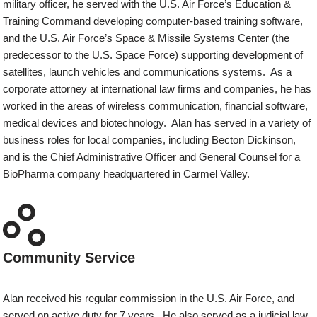
military officer, he served with the U.S. Air Force’s Education &
Training Command developing computer-based training software,
and the U.S. Air Force’s Space & Missile Systems Center (the
predecessor to the U.S. Space Force) supporting development of
satellites, launch vehicles and communications systems. As a
corporate attorney at international law firms and companies, he has
worked in the areas of wireless communication, financial software,
medical devices and biotechnology. Alan has served in a variety of
business roles for local companies, including Becton Dickinson,
and is the Chief Administrative Officer and General Counsel for a
BioPharma company headquartered in Carmel Valley.
Community Service
Alan received his regular commission in the U.S. Air Force, and
served on active duty for 7 years. He also served as a judicial law