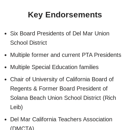
Key Endorsements
Six Board Presidents of Del Mar Union
School District
Multiple former and current PTA Presidents
Multiple Special Education families
Chair of University of California Board of
Regents & Former Board President of
Solana Beach Union School District (Rich
Leib)
Del Mar California Teachers Association
(DMCTA)