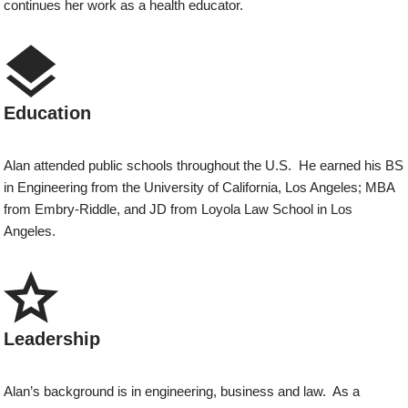
continues her work as a health educator.
Education
Alan attended public schools throughout the U.S. He earned his BS
in Engineering from the University of California, Los Angeles; MBA
from Embry-Riddle, and JD from Loyola Law School in Los
Angeles.
Leadership
Alan’s background is in engineering, business and law. As a