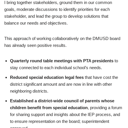
I bring together stakeholders, ground them in our common
goals, moderate discussions to identify priorities for each
stakeholder, and lead the group to develop solutions that
balance our needs and objectives.
This approach of working collaboratively on the DMUSD board
has already seen positive results.
Quarterly round table meetings with PTA presidents
to
stay connected to each individual school’s needs.
Reduced special education legal fees
that have cost the
district significant amount and are now in line with other
neighboring districts.
Established a district-wide council of parents whose
children benefit from special education
, providing a forum
for sharing support and insights about the IEP process, and
to ensure representation on the board; superintendent