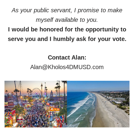
As your public servant, I promise to make
myself available to you.
I would be honored for the opportunity to
serve you and I humbly ask for your vote.
Contact Alan:
Alan@Kholos4DMUSD.com