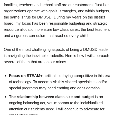
families, teachers and school staff are our customers. Just like
organizations operate with goals, strategies, and within budgets,
the same is true for DMUSD. During my years on the district
board, my focus has been responsible budgeting and strategic
resource allocation to ensure low class sizes, the best teachers
and a rigorous curriculum that reaches every child.
One of the most challenging aspects of being a DMUSD leader
is navigating the inevitable tradeoffs. Here’s how I will approach
several of them that are on our minds.
Focus on STEAM+
, critical to staying competitive in this era
of technology. To accomplish this shared specialists and/or
special programs may need crafting and consideration.
The relationship between class size and budget
is an
ongoing balancing act, yet important to the individualized
attention our students need. I will continue to advocate for