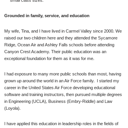
small class sizes.
Grounded in family, service, and education
My wife, Tina, and I have lived in Carmel Valley since 2000. We
raised our two children here and they attended the Sycamore
Ridge, Ocean Air and Ashley Falls schools before attending
Canyon Crest Academy. Their public education was an
exceptional foundation for them as it was for me.
I had exposure to many more public schools than most, having
grown up around the world in an Air Force family. I started my
career in the United States Air Force developing educational
software and training instructors, then pursued multiple degrees
in Engineering (UCLA), Business (Embry-Riddle) and Law
(Loyola).
I have applied this education in leadership roles in the fields of