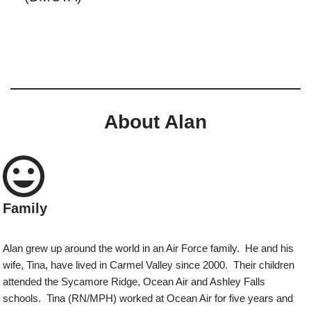
About Alan
Family
Alan grew up around the world in an Air Force family. He and his
wife, Tina, have lived in Carmel Valley since 2000. Their children
attended the Sycamore Ridge, Ocean Air and Ashley Falls
schools. Tina (RN/MPH) worked at Ocean Air for five years and