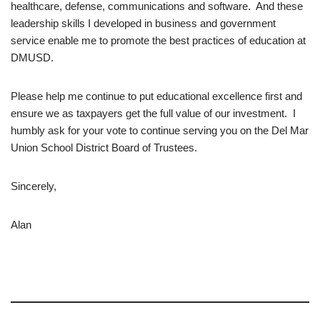
healthcare, defense, communications and software. And these
leadership skills I developed in business and government
service enable me to promote the best practices of education at
DMUSD.
Please help me continue to put educational excellence first and
ensure we as taxpayers get the full value of our investment. I
humbly ask for your vote to continue serving you on the Del Mar
Union School District Board of Trustees.
Sincerely,
Alan