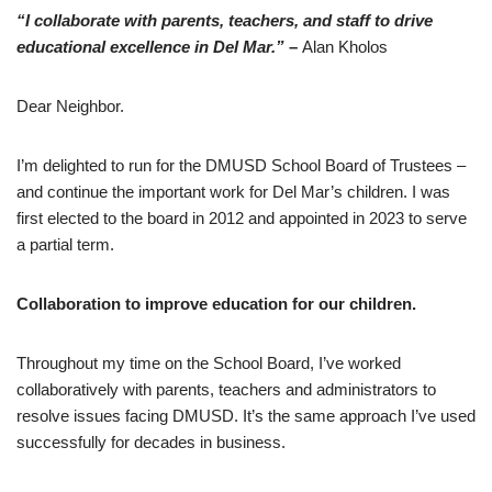
“I collaborate with parents, teachers, and staff to drive
educational excellence in Del Mar.”
–
Alan Kholos
Dear Neighbor.
I’m delighted to run for the DMUSD School Board of Trustees –
and continue the important work for Del Mar’s children. I was
first elected to the board in 2012 and appointed in 2023 to serve
a partial term.
Collaboration to improve education for our children.
Throughout my time on the School Board, I’ve worked
collaboratively with parents, teachers and administrators to
resolve issues facing DMUSD. It’s the same approach I’ve used
successfully for decades in business.